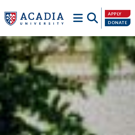
APPLY
DONATE
Acadia
University