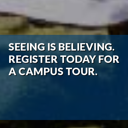
SEEING IS BELIEVING.
REGISTER TODAY FOR
A CAMPUS TOUR.