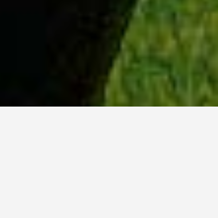
WHY ACADIA?
Meet Sydney (BSc, ’23) from Ottawa, Ontario.