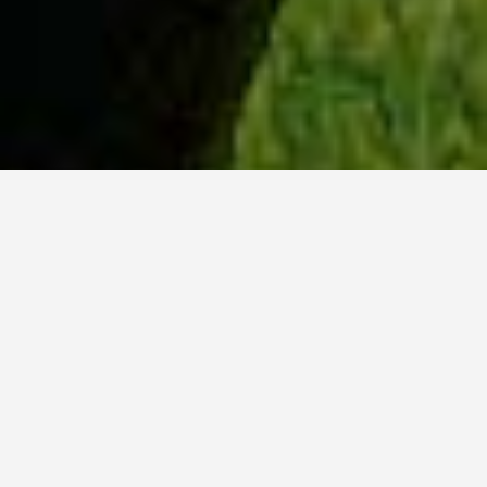
WHY ACADIA?
Meet Sydney (BSc, ’23) from Ottawa, Ontario.