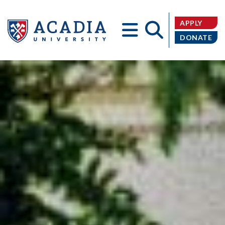
APPLY
DONATE
Acadia
University