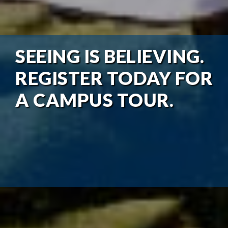
SEEING IS BELIEVING.
REGISTER TODAY FOR
A CAMPUS TOUR.