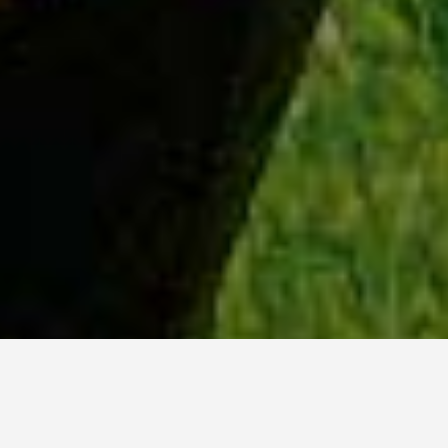
WHY ACADIA?