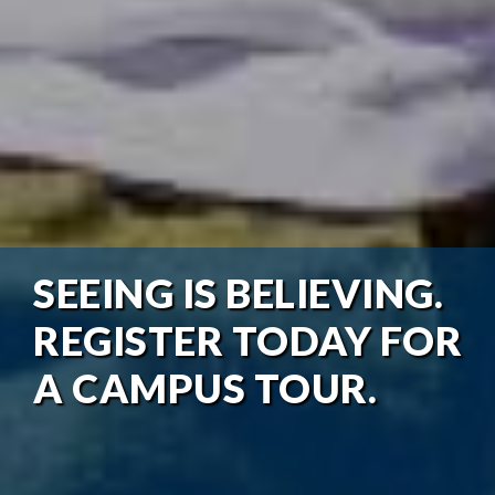
SEEING IS BELIEVING.
REGISTER TODAY FOR
A CAMPUS TOUR.