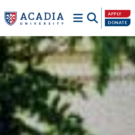
APPLY
DONATE
Acadia
University