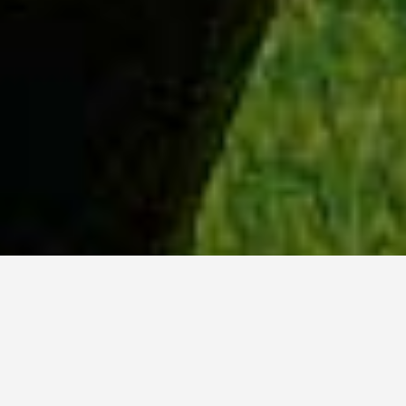
WHY ACADIA?
Meet Danish (BCS, ’23) from Hyderabad, India.