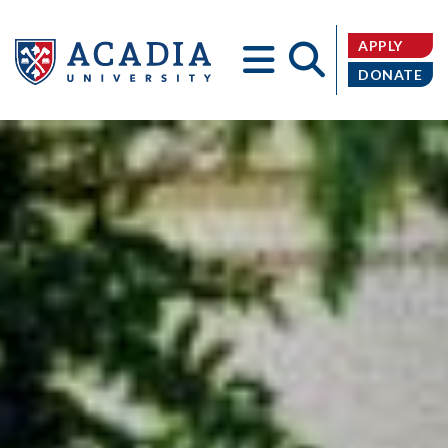
APPLY
DONATE
Acadia
University