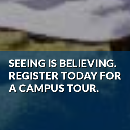
SEEING IS BELIEVING.
REGISTER TODAY FOR
A CAMPUS TOUR.