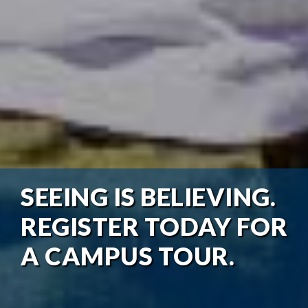
SEEING IS BELIEVING.
REGISTER TODAY FOR
A CAMPUS TOUR.