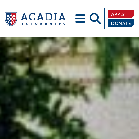
APPLY
DONATE
Acadia
University