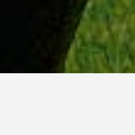
WHY ACADIA?
Meet Tanvi (BSc, ’23) from New Delhi, India.