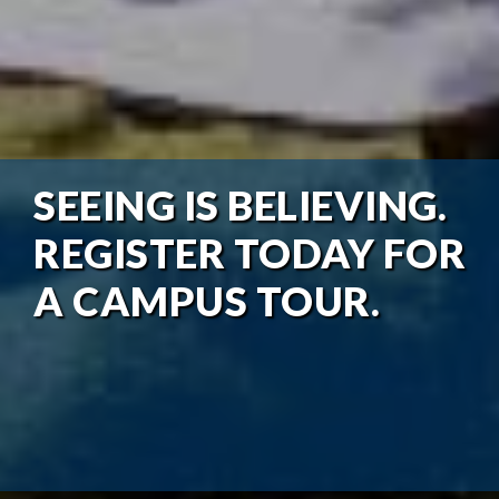
SEEING IS BELIEVING.
REGISTER TODAY FOR
A CAMPUS TOUR.