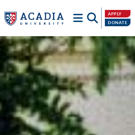
APPLY
DONATE
Acadia
University