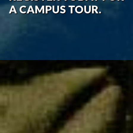
A CAMPUS TOUR.