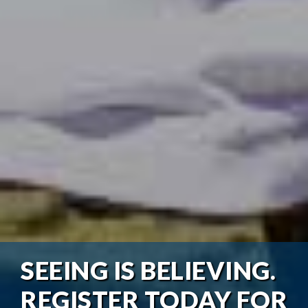
SEEING IS BELIEVING.
REGISTER TODAY FOR