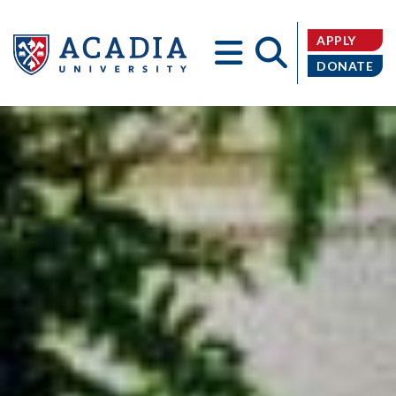
APPLY
DONATE
Acadia
University