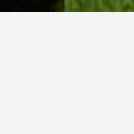
WHY ACADIA?
Meet Dan (BCS, ’23) from Tokyo, Japan.