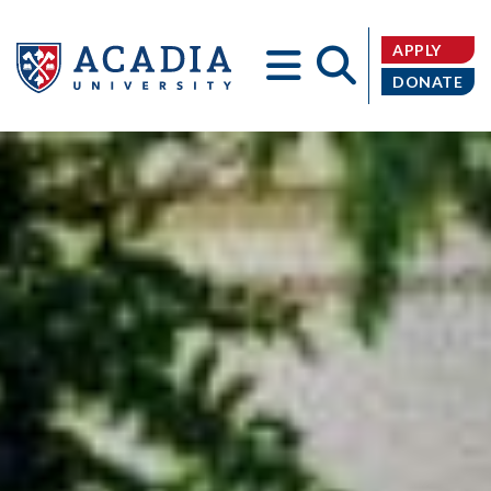
APPLY
DONATE
Acadia
University