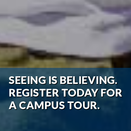
SEEING IS BELIEVING.
REGISTER TODAY FOR
A CAMPUS TOUR.