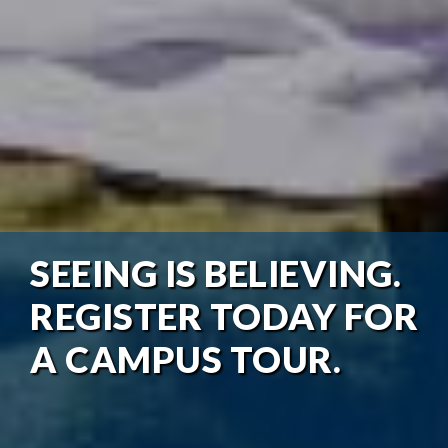
SEEING IS BELIEVING.
REGISTER TODAY FOR
A CAMPUS TOUR.