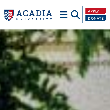
APPLY
DONATE
Acadia
University