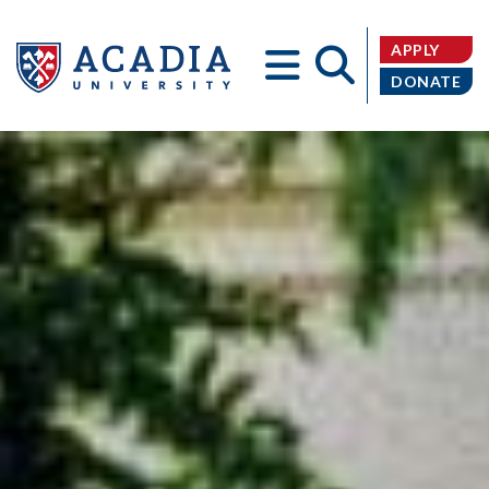
APPLY
DONATE
Acadia
University