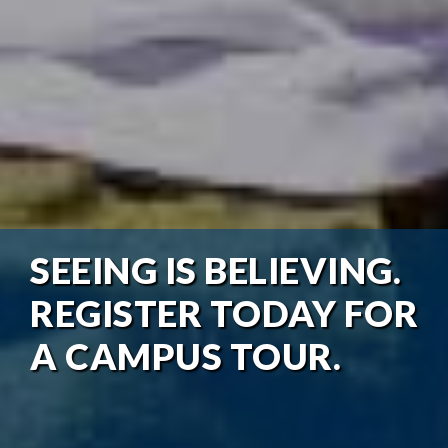
SEEING IS BELIEVING.
REGISTER TODAY FOR
A CAMPUS TOUR.