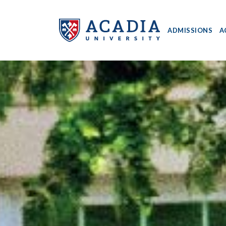
ADMISSIONS
A
Acadia
University
-
Home