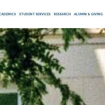
CADEMICS
STUDENT SERVICES
RESEARCH
ALUMNI & GIVING