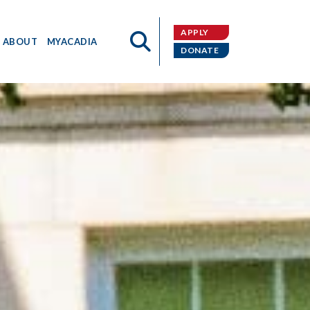
APPLY
ABOUT
MYACADIA
DONATE