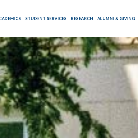
CADEMICS
STUDENT SERVICES
RESEARCH
ALUMNI & GIVING