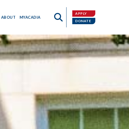
APPLY
ABOUT
MYACADIA
DONATE