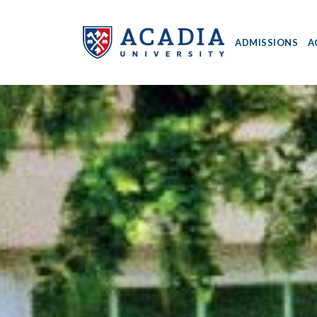
ADMISSIONS
A
Acadia
University
-
Home