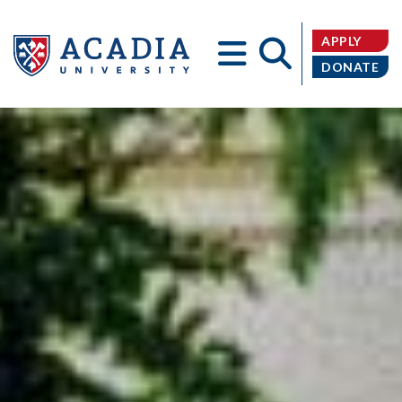
APPLY
DONATE
Acadia
University