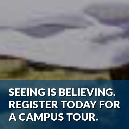
SEEING IS BELIEVING.
REGISTER TODAY FOR
A CAMPUS TOUR.