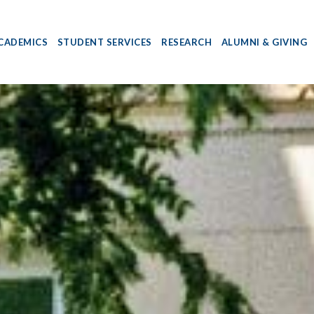
CADEMICS
STUDENT SERVICES
RESEARCH
ALUMNI & GIVING