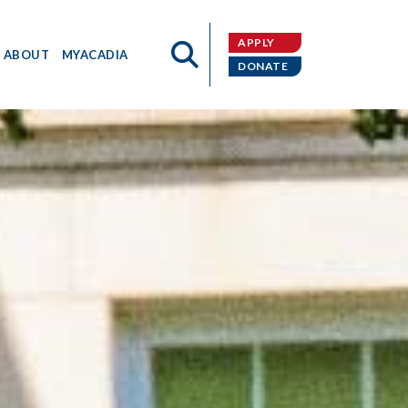
APPLY
ABOUT
MYACADIA
DONATE