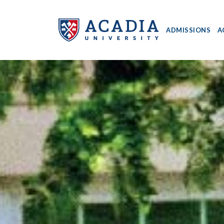
ADMISSIONS
A
Acadia
University
-
Home