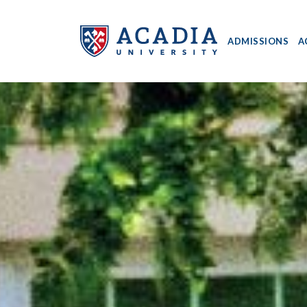
ADMISSIONS
A
Acadia
University
-
Home