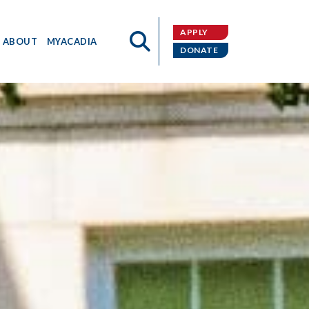
APPLY
ABOUT
MYACADIA
DONATE