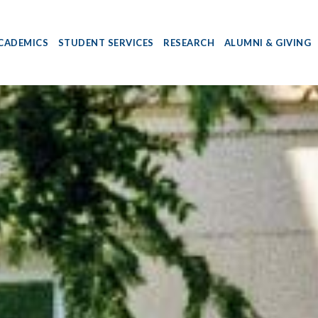
CADEMICS
STUDENT SERVICES
RESEARCH
ALUMNI & GIVING