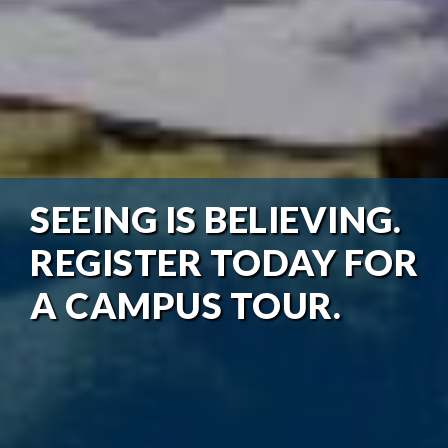
SEEING IS BELIEVING.
REGISTER TODAY FOR
A CAMPUS TOUR.