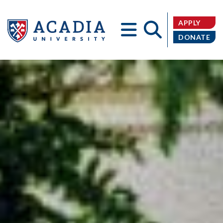
APPLY
DONATE
Acadia
University