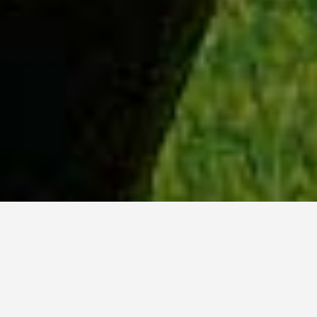
WHY ACADIA?
Meet Lily (BBA, '23) from Ottawa, Ontario.