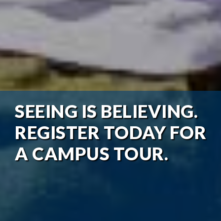
SEEING IS BELIEVING.
REGISTER TODAY FOR
A CAMPUS TOUR.