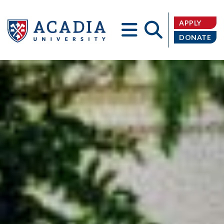
APPLY
DONATE
Acadia
University