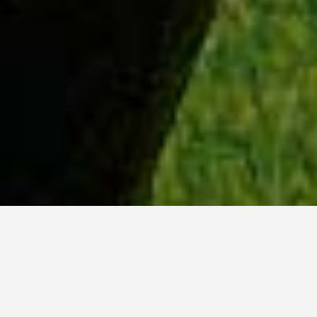
WHY ACADIA?