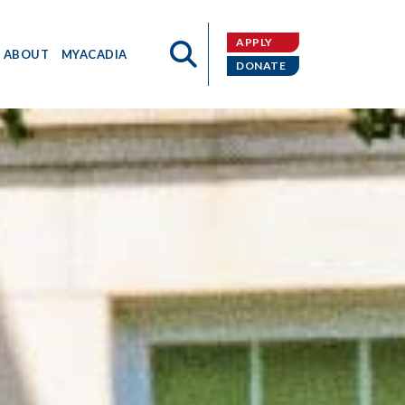
APPLY
ABOUT
MYACADIA
DONATE