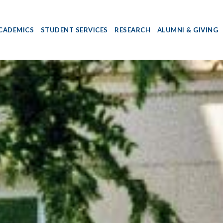
CADEMICS
STUDENT SERVICES
RESEARCH
ALUMNI & GIVING