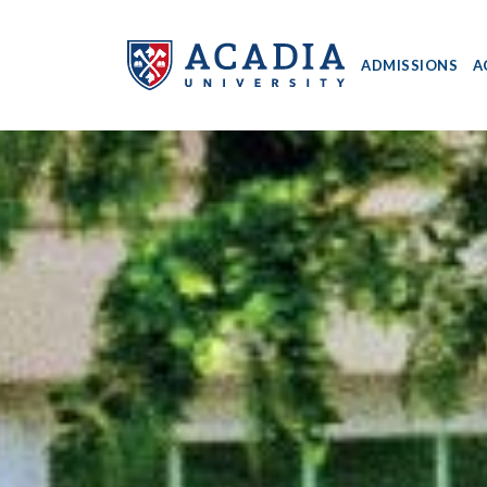
ADMISSIONS
A
Acadia
University
-
Home