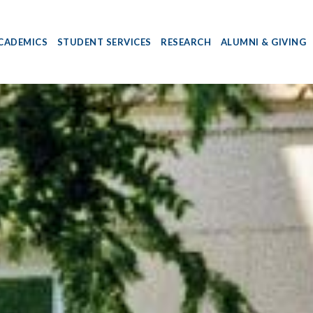
CADEMICS
STUDENT SERVICES
RESEARCH
ALUMNI & GIVING