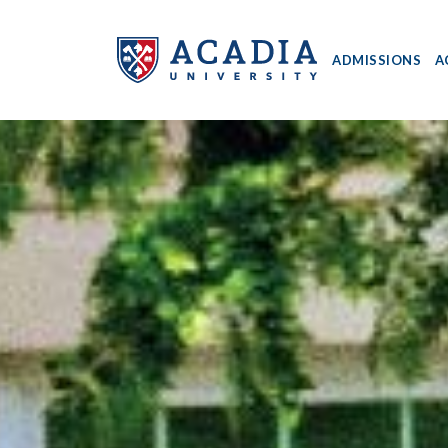
ADMISSIONS
A
Acadia
University
-
Home