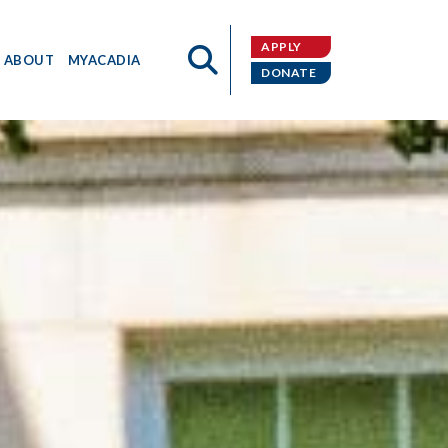
APPLY
ABOUT
MYACADIA
DONATE