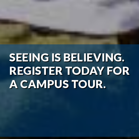
SEEING IS BELIEVING.
REGISTER TODAY FOR
A CAMPUS TOUR.