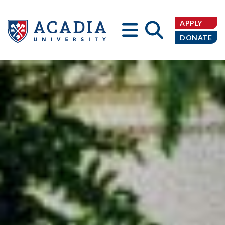
APPLY
DONATE
Acadia
University