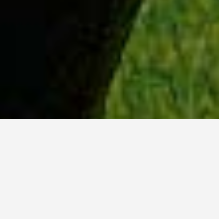
WHY ACADIA?
Meet Tanvi (BSc, ’23) from New Delhi, India.