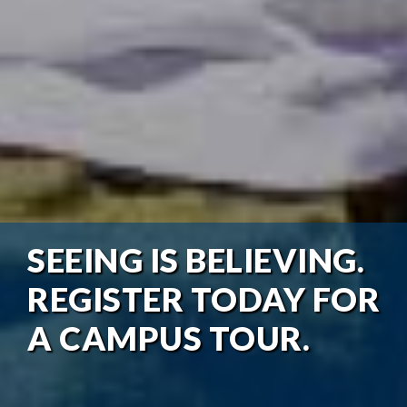
SEEING IS BELIEVING.
REGISTER TODAY FOR
A CAMPUS TOUR.