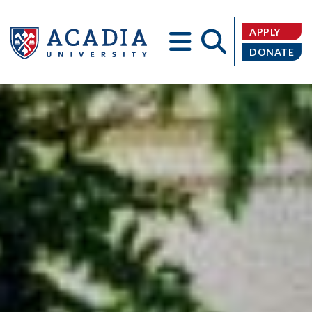
APPLY
DONATE
Acadia
University