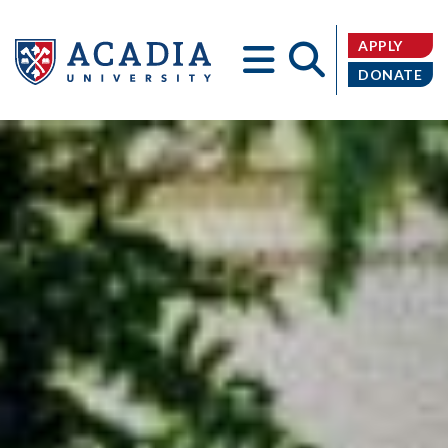
APPLY
DONATE
Acadia
University