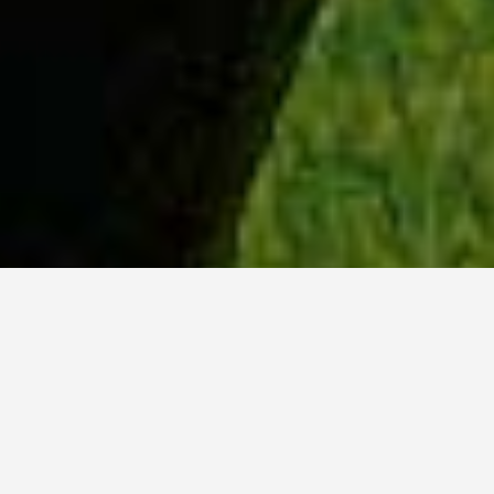
WHY ACADIA?
Meet Dan (BCS, ’23) from Tokyo, Japan.