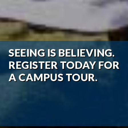
SEEING IS BELIEVING.
REGISTER TODAY FOR
A CAMPUS TOUR.