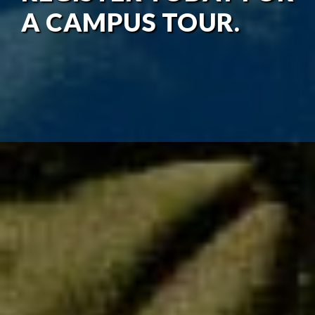
A CAMPUS TOUR.