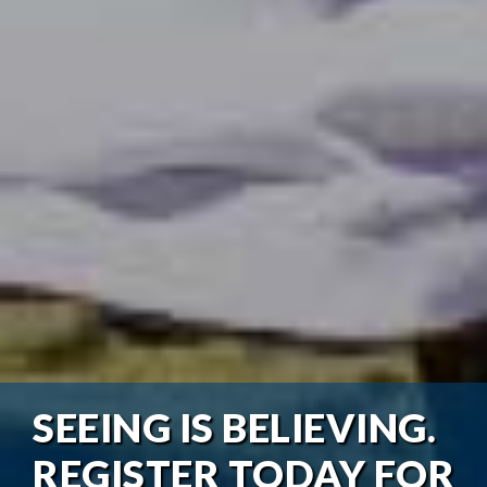
SEEING IS BELIEVING.
REGISTER TODAY FOR