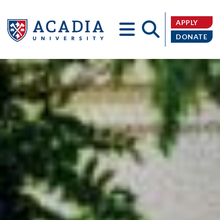
APPLY
DONATE
Acadia
University