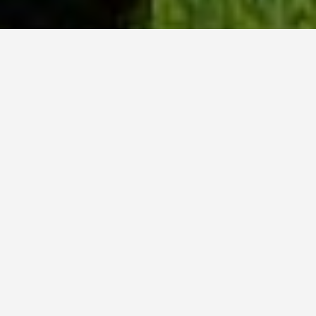
WHY ACADIA?
Meet Tanvi (BSc, ’23) from New Delhi, India.