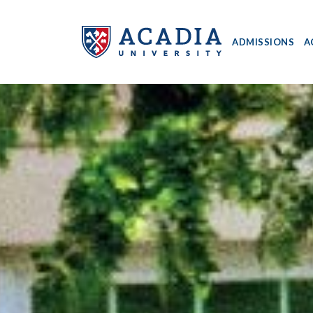
ADMISSIONS
A
Acadia
University
-
Home