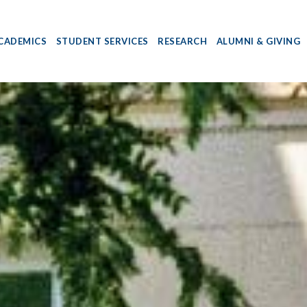
CADEMICS
STUDENT SERVICES
RESEARCH
ALUMNI & GIVING