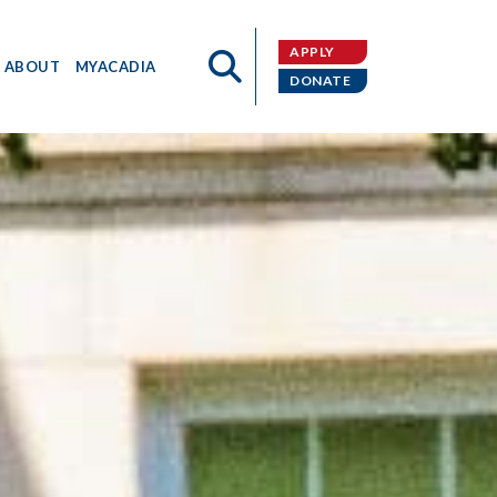
APPLY
ABOUT
MYACADIA
DONATE