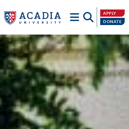
APPLY
DONATE
Acadia
University