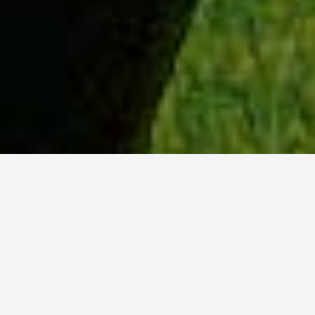
WHY ACADIA?
Meet Danish (BCS, ’23) from Hyderabad, India.