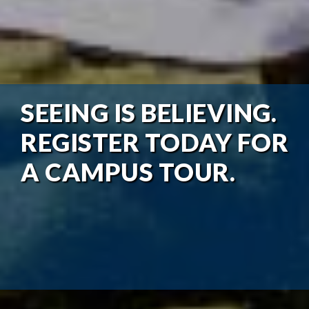
SEEING IS BELIEVING.
REGISTER TODAY FOR
A CAMPUS TOUR.