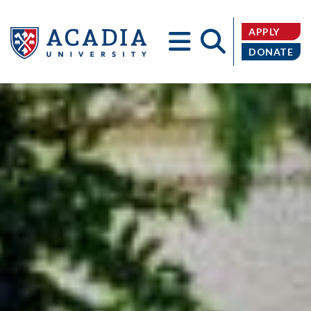
APPLY
DONATE
Acadia
University