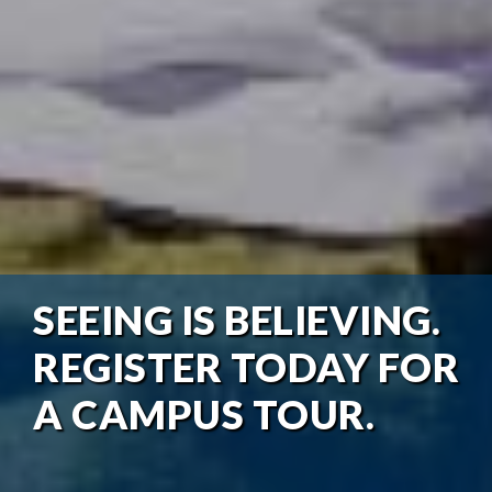
SEEING IS BELIEVING.
REGISTER TODAY FOR
A CAMPUS TOUR.