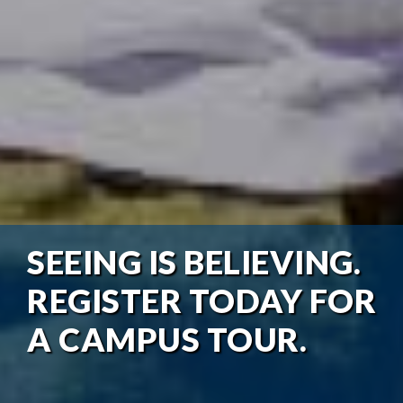
SEEING IS BELIEVING.
REGISTER TODAY FOR
A CAMPUS TOUR.