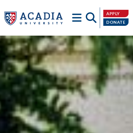
APPLY
DONATE
Acadia
University