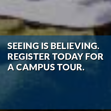
SEEING IS BELIEVING.
REGISTER TODAY FOR
A CAMPUS TOUR.