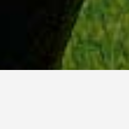
WHY ACADIA?
Meet Tanvi (BSc, ’23) from New Delhi, India.