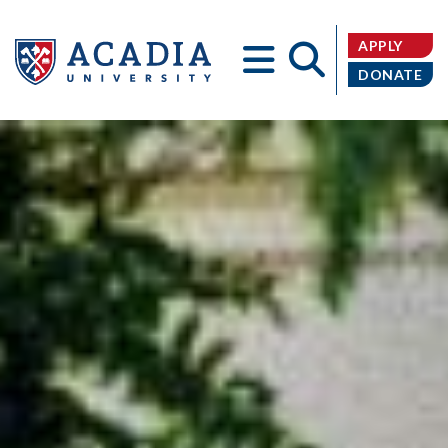
APPLY
DONATE
Acadia
University