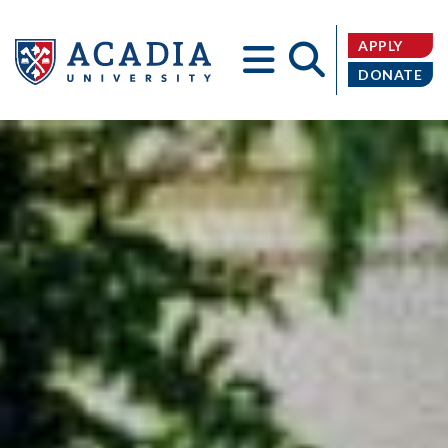
APPLY
DONATE
Acadia
University