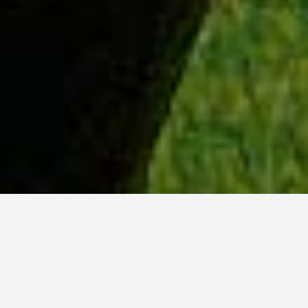
WHY ACADIA?
Meet Sydney (BSc, ’23) from Ottawa, Ontario.