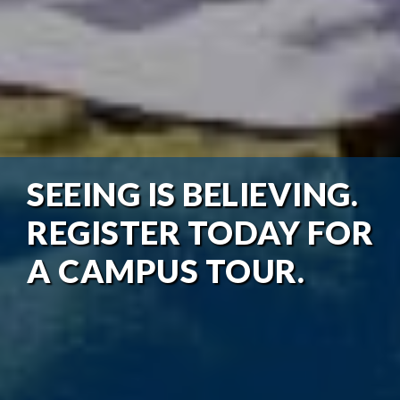
SEEING IS BELIEVING.
REGISTER TODAY FOR
A CAMPUS TOUR.