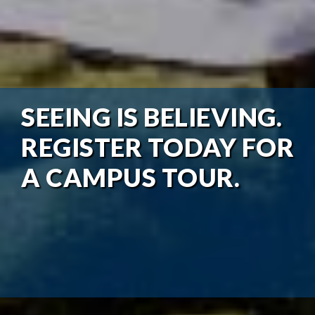
SEEING IS BELIEVING.
REGISTER TODAY FOR
A CAMPUS TOUR.