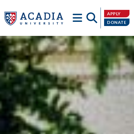
APPLY
DONATE
Acadia
University