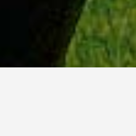
WHY ACADIA?
Meet Lily (BBA, '23) from Ottawa, Ontario.