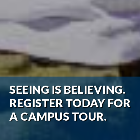
SEEING IS BELIEVING.
REGISTER TODAY FOR
A CAMPUS TOUR.