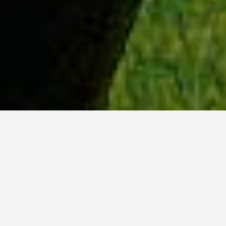
WHY ACADIA?
Meet Danish (BCS, ’23) from Hyderabad, India.