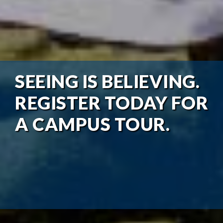
SEEING IS BELIEVING.
REGISTER TODAY FOR
A CAMPUS TOUR.