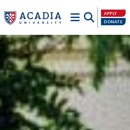
APPLY
DONATE
Acadia
University