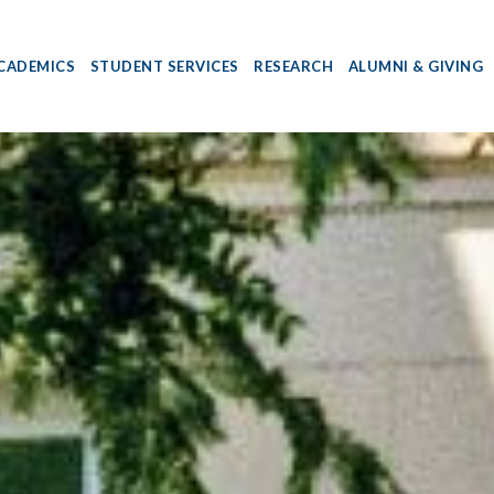
CADEMICS
STUDENT SERVICES
RESEARCH
ALUMNI & GIVING