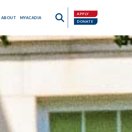
APPLY
ABOUT
MYACADIA
DONATE