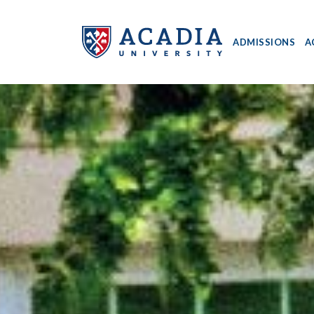
ADMISSIONS
A
Acadia
University
-
Home