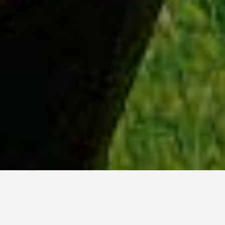
WHY ACADIA?