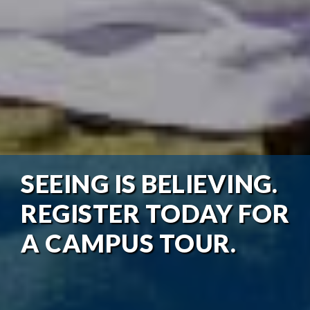
SEEING IS BELIEVING.
REGISTER TODAY FOR
A CAMPUS TOUR.