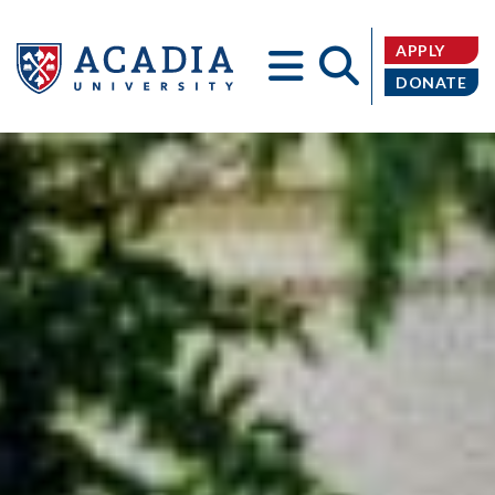
APPLY
DONATE
Acadia
University