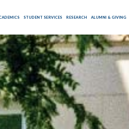
CADEMICS
STUDENT SERVICES
RESEARCH
ALUMNI & GIVING