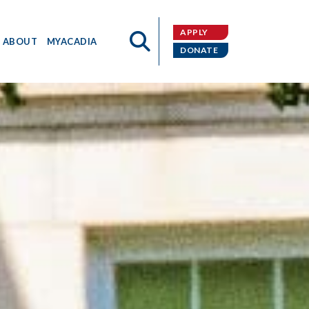
APPLY
ABOUT
MYACADIA
DONATE