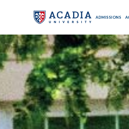
ADMISSIONS
A
Acadia
University
-
Home