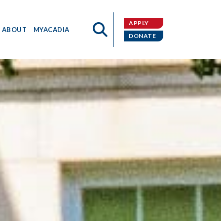
APPLY
ABOUT
MYACADIA
DONATE