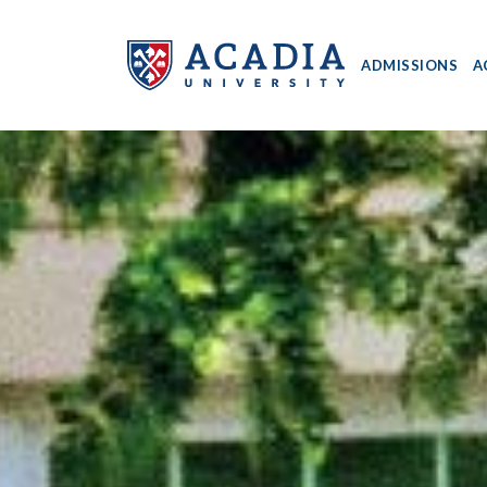
ADMISSIONS
A
Acadia
University
-
Home