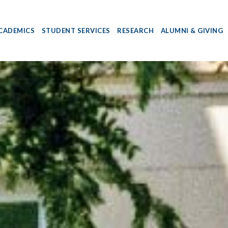
CADEMICS
STUDENT SERVICES
RESEARCH
ALUMNI & GIVING