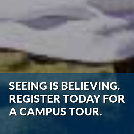
SEEING IS BELIEVING.
REGISTER TODAY FOR
A CAMPUS TOUR.