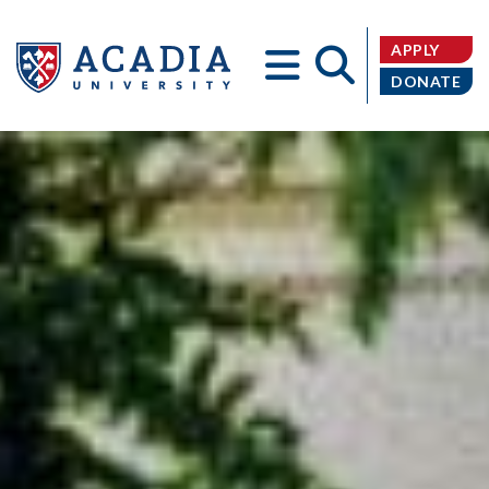
APPLY
DONATE
Acadia
University