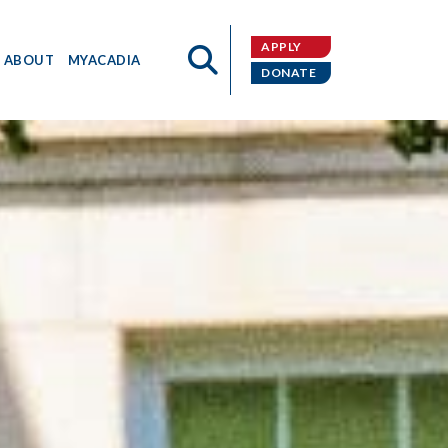
APPLY
ABOUT
MYACADIA
DONATE