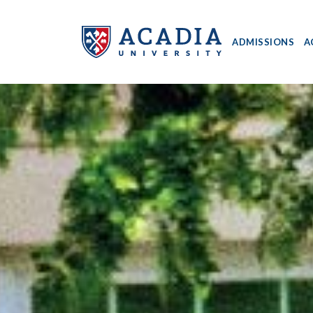
ADMISSIONS
A
Acadia
University
-
Home