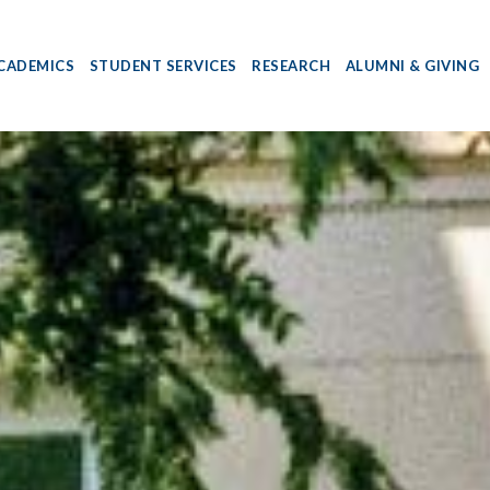
CADEMICS
STUDENT SERVICES
RESEARCH
ALUMNI & GIVING