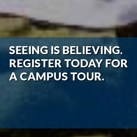
SEEING IS BELIEVING.
REGISTER TODAY FOR
A CAMPUS TOUR.