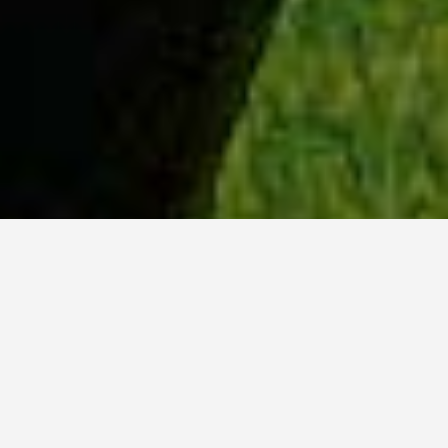
WHY ACADIA?
Meet Sydney (BSc, ’23) from Ottawa, Ontario.