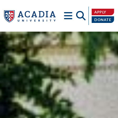
APPLY
DONATE
Acadia
University