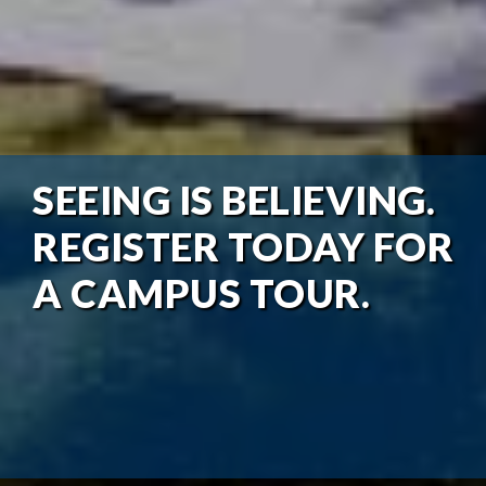
SEEING IS BELIEVING.
REGISTER TODAY FOR
A CAMPUS TOUR.