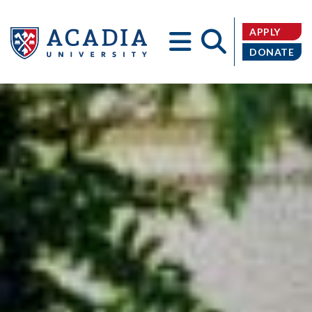
APPLY
DONATE
Acadia
University