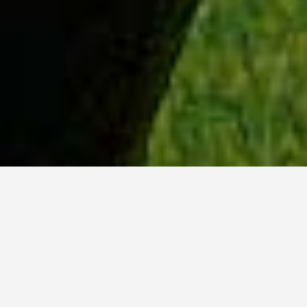
WHY ACADIA?
Meet Dan (BCS, ’23) from Tokyo, Japan.