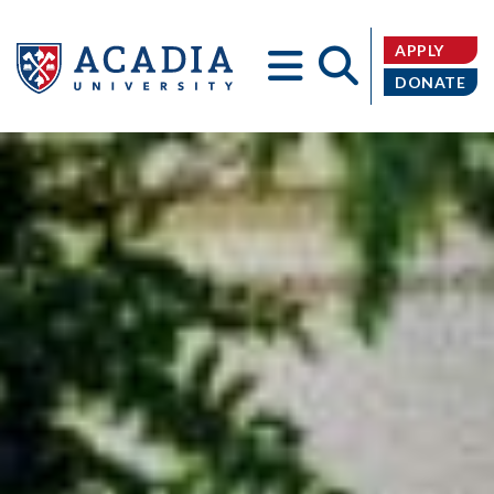
APPLY
DONATE
Acadia
University