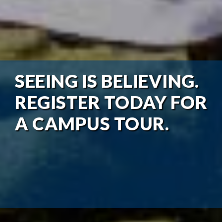
SEEING IS BELIEVING.
REGISTER TODAY FOR
A CAMPUS TOUR.