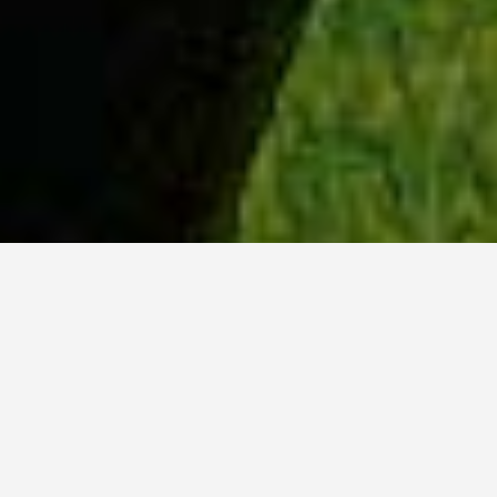
WHY ACADIA?
Meet Danish (BCS, ’23) from Hyderabad, India.