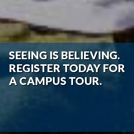
SEEING IS BELIEVING.
REGISTER TODAY FOR
A CAMPUS TOUR.