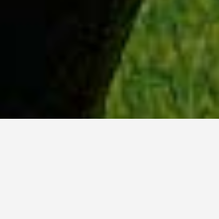
WHY ACADIA?
Meet Tanvi (BSc, ’23) from New Delhi, India.