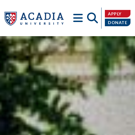
APPLY
DONATE
Acadia
University