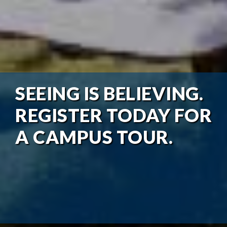
SEEING IS BELIEVING.
REGISTER TODAY FOR
A CAMPUS TOUR.