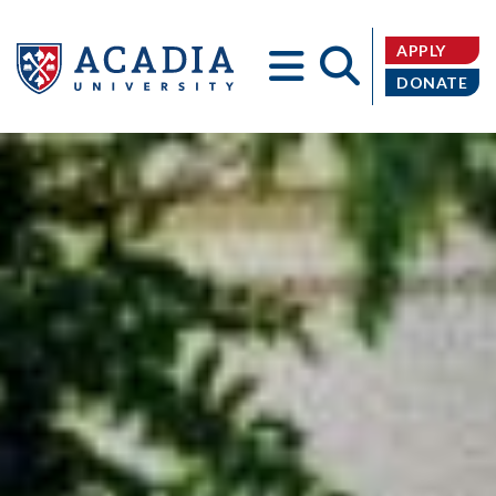
APPLY
DONATE
Acadia
University