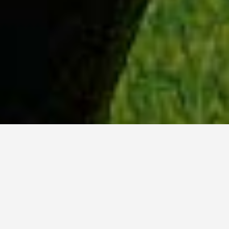
WHY ACADIA?
Meet Dan (BCS, ’23) from Tokyo, Japan.