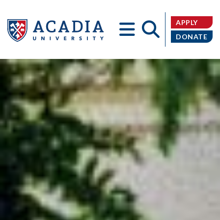
APPLY
DONATE
Acadia
University