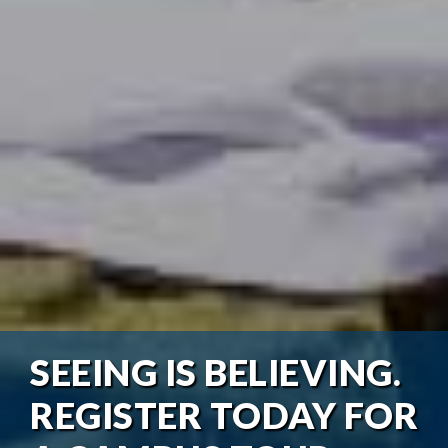
SEEING IS BELIEVING.
REGISTER TODAY FOR