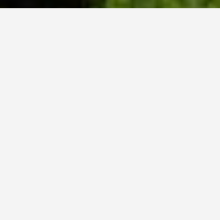
WHY ACADIA?
Meet Danish (BCS, ’23) from Hyderabad, India.