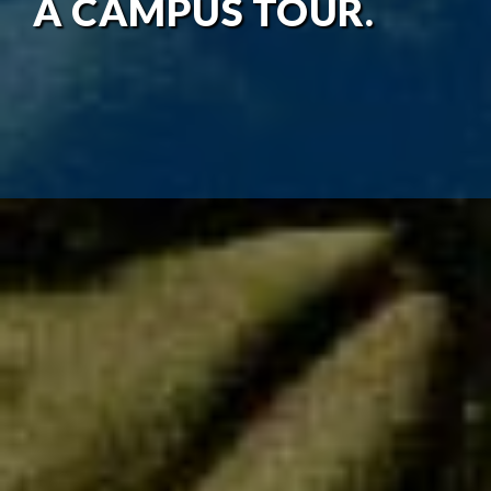
A CAMPUS TOUR.