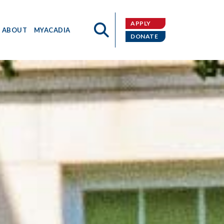
APPLY
ABOUT
MYACADIA
DONATE