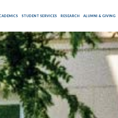
CADEMICS
STUDENT SERVICES
RESEARCH
ALUMNI & GIVING