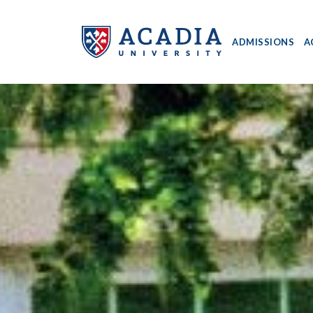
ADMISSIONS
A
Acadia
University
-
Home