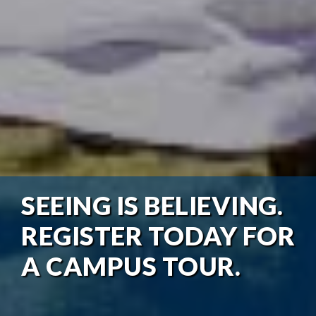
SEEING IS BELIEVING.
REGISTER TODAY FOR
A CAMPUS TOUR.