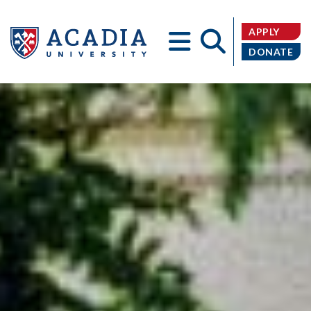
APPLY
DONATE
Acadia
University