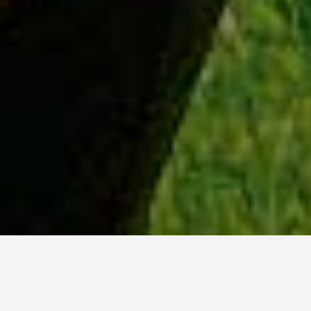
WHY ACADIA?