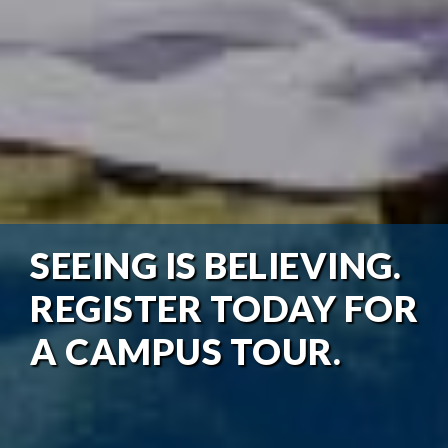
SEEING IS BELIEVING.
REGISTER TODAY FOR
A CAMPUS TOUR.