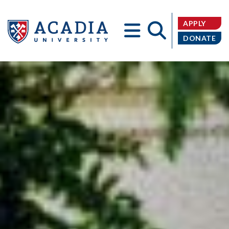
APPLY
DONATE
Acadia
University