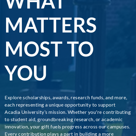
WHAT
MATTERS
MOST TO
YOU
Explore scholarships, awards, research funds, and more,
each representing a unique opportunity to support
Acadia University’s mission. Whether you're contributing
to student aid, groundbreaking research, or academic
innovation, your gift fuels progress across our campuses.
Every contribution plays a part in building a more