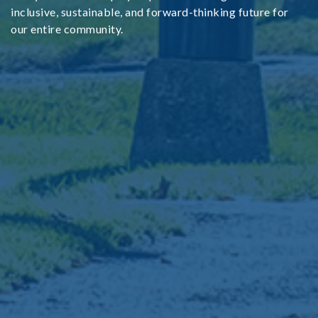
inclusive, sustainable, and forward-thinking future for
our entire community.