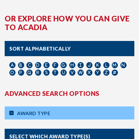
OR EXPLORE HOW YOU CAN GIVE
TO ACADIA
SORT ALPHABETICALLY
ADVANCED SEARCH OPTIONS
AWARD TYPE
SELECT WHICH AWARD TYPE(S)