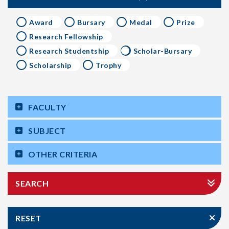
Award
Bursary
Medal
Prize
Research Fellowship
Research Studentship
Scholar-Bursary
Scholarship
Trophy
FACULTY
SUBJECT
OTHER CRITERIA
SEARCH
RESET