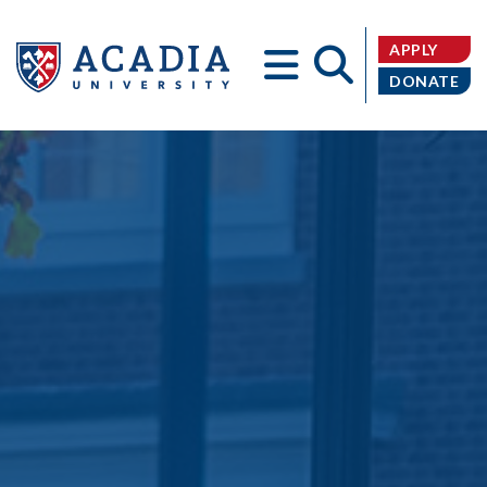
APPLY
DONATE
Acadia
University