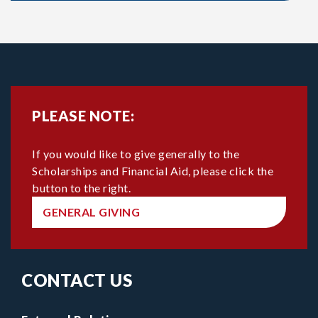
PLEASE NOTE:
If you would like to give generally to the
Scholarships and Financial Aid, please click the
button to the right.
GENERAL GIVING
CONTACT US