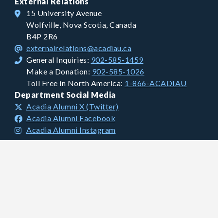
External Relations
15 University Avenue
Wolfville, Nova Scotia, Canada
B4P 2R6
externalrelations@acadiau.ca
General Inquiries:
902-585-1459
Make a Donation:
902-585-1026
Toll Free in North America:
1-866-ACADIAU
Department Social Media
Acadia Alumni X (Twitter)
Acadia Alumni Facebook
Acadia Alumni Instagram
Financial Information
Charitable Registration #: 106681893 RR0001