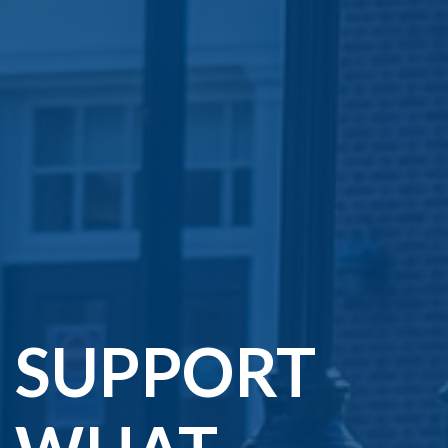
SUPPORT