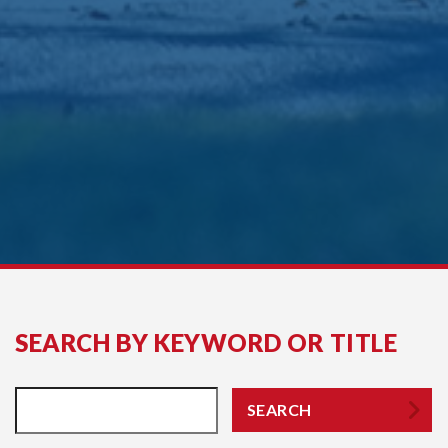
SEARCH BY KEYWORD OR TITLE
SEARCH