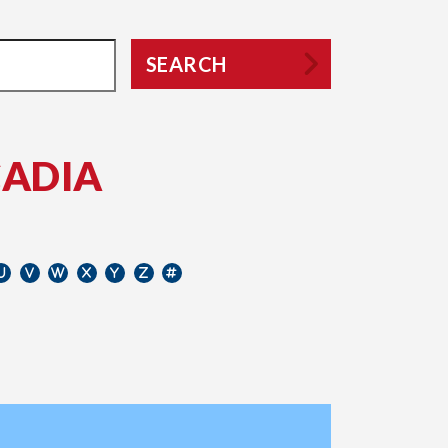
SEARCH
CADIA