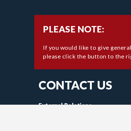
PLEASE NOTE:
If you would like to give genera
please click the button to the ri
CONTACT US
External Relations
15 University Avenue
Wolfville, Nova Scotia,