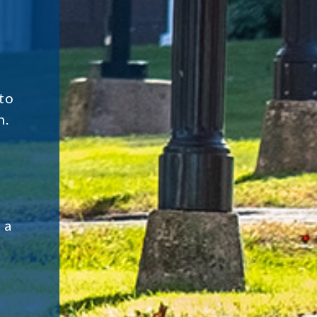
to
n.
 a