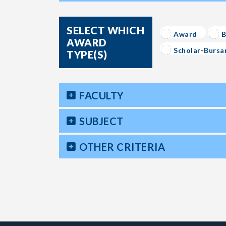
SELECT WHICH
Award
B
AWARD
Scholar-Bursa
TYPE(S)
FACULTY
SUBJECT
OTHER CRITERIA