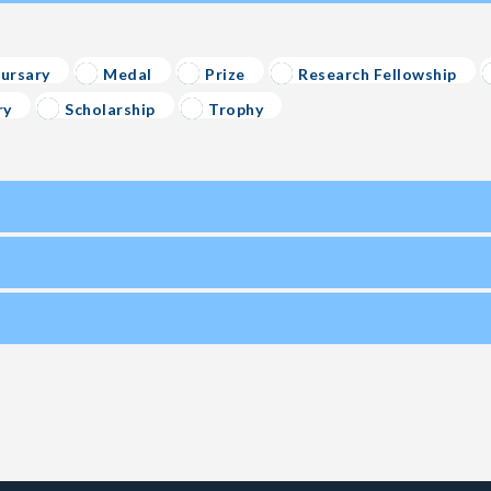
ursary
Medal
Prize
Research Fellowship
ry
Scholarship
Trophy