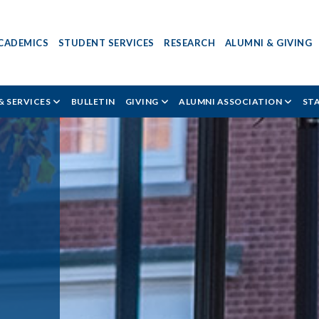
CADEMICS
STUDENT SERVICES
RESEARCH
ALUMNI & GIVING
& SERVICES
BULLETIN
GIVING
ALUMNI ASSOCIATION
ST