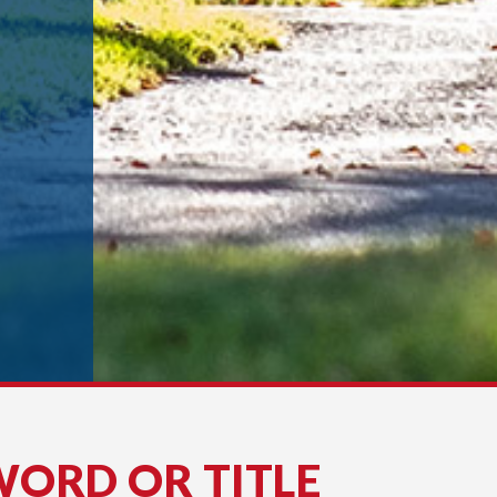
WORD OR TITLE