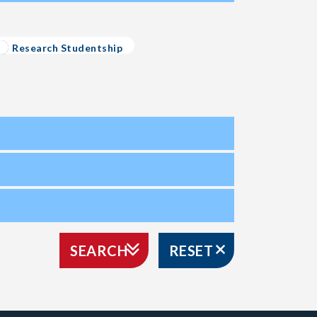
Research Studentship
SEARCH
RESET