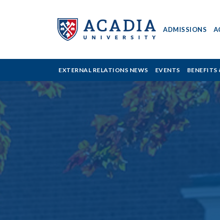
ADMISSIONS
A
Acadia
EXTERNAL RELATIONS NEWS
EVENTS
BENEFITS 
University
-
Support
What