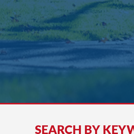
SEARCH BY KEY