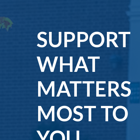
Matters
Most
SUPPORT
to
WHAT
You
MATTERS
MOST TO
YOU