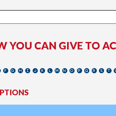
W YOU CAN GIVE TO A
PTIONS