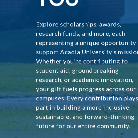
Explore scholarships, awards,
research funds, and more, each
representing a unique opportunity 
support Acadia University’s missio
Whether you're contributing to
student aid, groundbreaking
research, or academic innovation,
your gift fuels progress across our
campuses. Every contribution plays
part in building a more inclusive,
sustainable, and forward-thinking
future for our entire community.