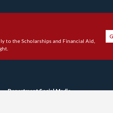
G
lly to the Scholarships and Financial Aid,
ght.
Department Social Media
Acadia Alumni X (Twitter)
Acadia Alumni Facebook