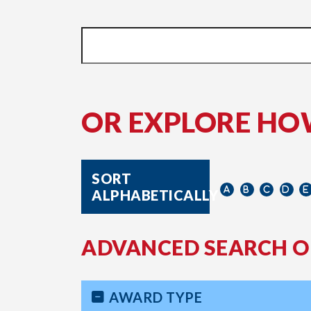
OR EXPLORE HO
SORT
ALPHABETICALLY
ADVANCED SEARCH O
AWARD TYPE