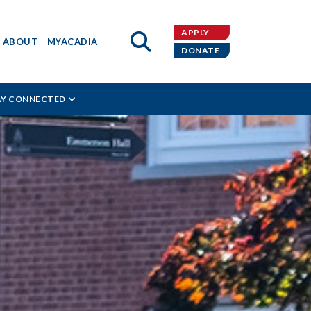
APPLY
ABOUT
MYACADIA
DONATE
AY CONNECTED