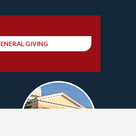
ENERAL GIVING