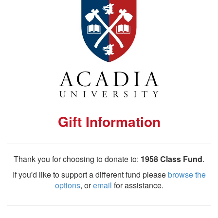
Gift Information
Thank you for choosing to donate to:
1958 Class Fund
.
If you'd like to support a different fund please
browse the
options
, or
email
for assistance.