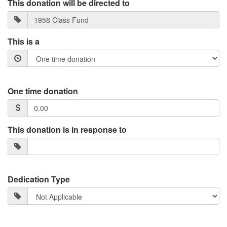
This donation will be directed to
This is a
One time donation
This donation is in response to
Dedication Type