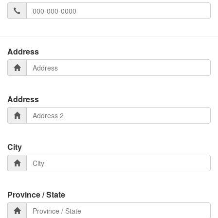
Address
Address
City
Province / State