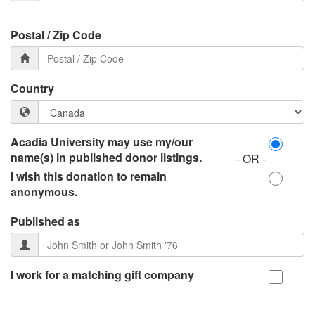
Postal / Zip Code
Country
Acadia University may use my/our
name(s) in published donor listings.
- OR -
I wish this donation to remain
anonymous.
Published as
I work for a matching gift company