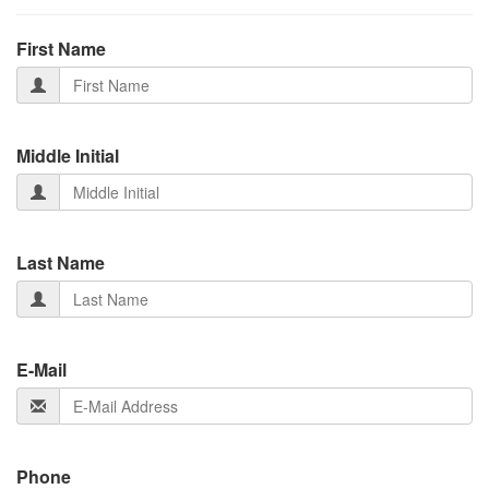
First Name
Middle Initial
Last Name
E-Mail
Phone